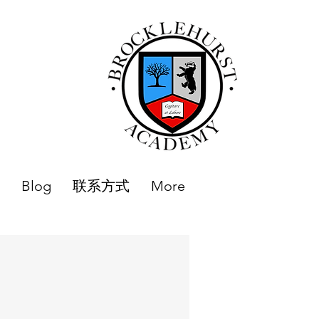
Blog
联系方式
More