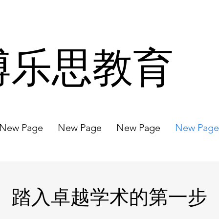
博乐思教育
New Page
New Page
New Page
New Page
踏入卓越学术的第一步