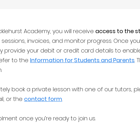
klehurst Academy, you will receive
access to the s
ur sessions, invoices, and monitor progress. Once y
y provide your debit or credit card details to ena
refer to the
Information for Students and Parents
. 
.
tely book a private lesson with one of our tutors, 
il, or the
contact form
.
lment once you’re ready to join us.