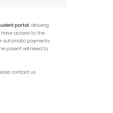
tudent portal
, allowing
ou have access to the
ble automatic payments.
The parent will need to
please contact us