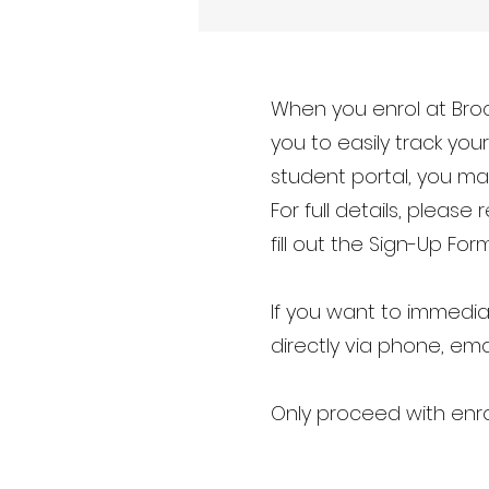
When you enrol at Broc
you to easily track yo
student portal, you ma
For full details, please 
fill out the Sign-Up Form
If you want to immedia
directly via phone, ema
Only proceed with enro