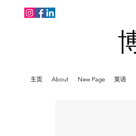
主页
About
New Page
英语