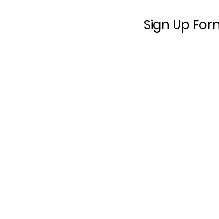
Sign Up For